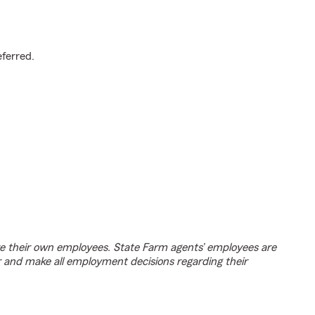
.
eferred.
e their own employees. State Farm agents’ employees are
r and make all employment decisions regarding their