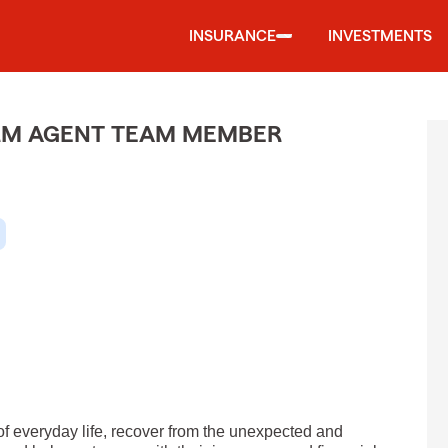
INSURANCE
INVESTMENTS
ARM AGENT TEAM MEMBER
of everyday life, recover from the unexpected and