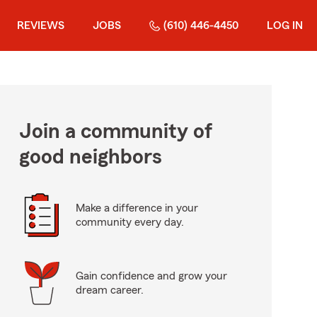
REVIEWS
JOBS
(610) 446-4450
LOG IN
Join a community of
good neighbors
Make a difference in your
community every day.
Gain confidence and grow your
dream career.