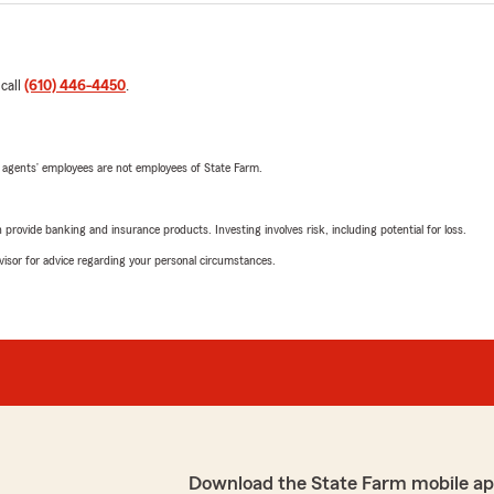
 call
(610) 446-4450
.
 agents’ employees are not employees of State Farm.
rovide banking and insurance products. Investing involves risk, including potential for loss.
advisor for advice regarding your personal circumstances.
Download the State Farm mobile ap