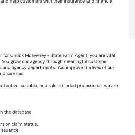
 and help customers with their insurance and financial
for Chuck Mcaveney - State Farm Agent, you are vital
ss. You grow our agency through meaningful customer
ds and agency departments. You improve the lives of our
nd services.
ttentive, sociable, and sales-minded professional, we are
n the database.
rs on claim status.
 issuance.