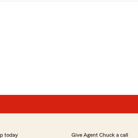
p today
Give Agent Chuck a call