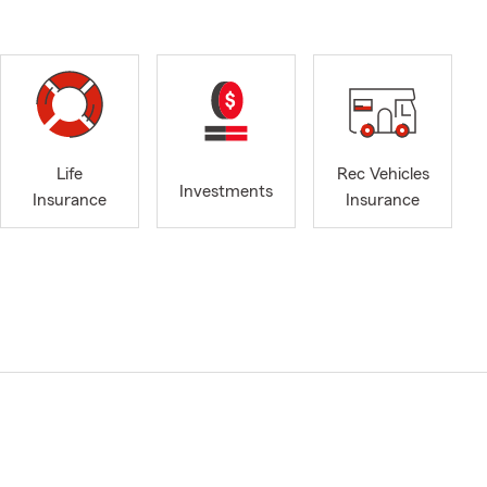
Life
Rec Vehicles
Investments
Insurance
Insurance