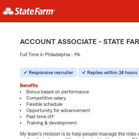
ACCOUNT ASSOCIATE - STATE F
Full Time in Philadelphia - PA
Responsive recruiter
Replies within 24 hours
Benefits
Bonus based on performance
Competitive salary
Flexible schedule
Opportunity for advancement
Paid time off
Training & development
My team's mission is to help people manage the risks 