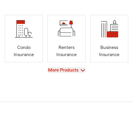
Condo
Renters
Business
Insurance
Insurance
Insurance
View
More Products