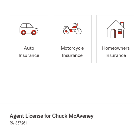
Auto
Motorcycle
Homeowners
Insurance
Insurance
Insurance
Agent License for Chuck McAveney
PA-357261