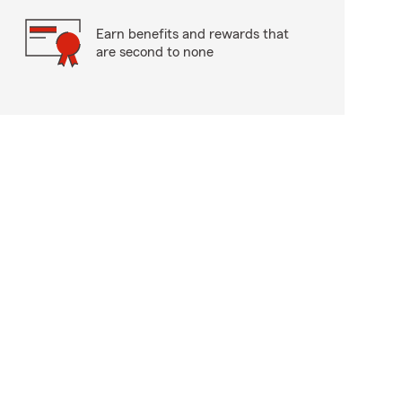
Earn benefits and rewards that
are second to none