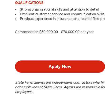
QUALIFICATIONS
Strong organizational skills and attention to detail.
Excellent customer service and communication skills
Previous experience in insurance or a related field pr
Compensation $50,000.00 - $70,000.00 per year
Apply Now
State Farm agents are independent contractors who hir
not employees of State Farm. Agents are responsible fo
employees.