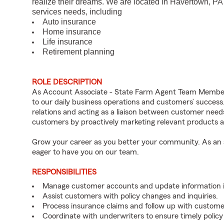
realize their dreams. We are located in Havertown, PA
services needs, including
Auto insurance
Home insurance
Life insurance
Retirement planning
ROLE DESCRIPTION
As Account Associate - State Farm Agent Team Member 
to our daily business operations and customers’ succe
relations and acting as a liaison between customer nee
customers by proactively marketing relevant products a
Grow your career as you better your community. As an a
eager to have you on our team.
RESPONSIBILITIES
Manage customer accounts and update information i
Assist customers with policy changes and inquiries.
Process insurance claims and follow up with custome
Coordinate with underwriters to ensure timely policy