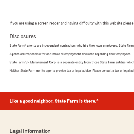
If you are using a screen reader and having difficulty with this website please
Disclosures
State Farm® agents are independent contractors who hire their own employees. State Farm
Agents are responsible for and make all employment decisions regarding their employees.
State Farm VP Management Corp. is a separate entity from those State Farm entities which p
Neither State Farm nor its agents provide tax or legal advice. Please consult a tax or legal 
Like a good neighbor, State Farm is there.®
Legal Information