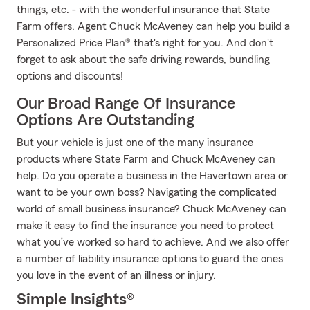
things, etc. - with the wonderful insurance that State
Farm offers. Agent Chuck McAveney can help you build a
Personalized Price Plan® that's right for you. And don't
forget to ask about the safe driving rewards, bundling
options and discounts!
Our Broad Range Of Insurance
Options Are Outstanding
But your vehicle is just one of the many insurance
products where State Farm and Chuck McAveney can
help. Do you operate a business in the Havertown area or
want to be your own boss? Navigating the complicated
world of small business insurance? Chuck McAveney can
make it easy to find the insurance you need to protect
what you’ve worked so hard to achieve. And we also offer
a number of liability insurance options to guard the ones
you love in the event of an illness or injury.
Simple Insights®