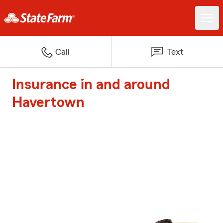
Call
Text
Insurance in and around
Havertown