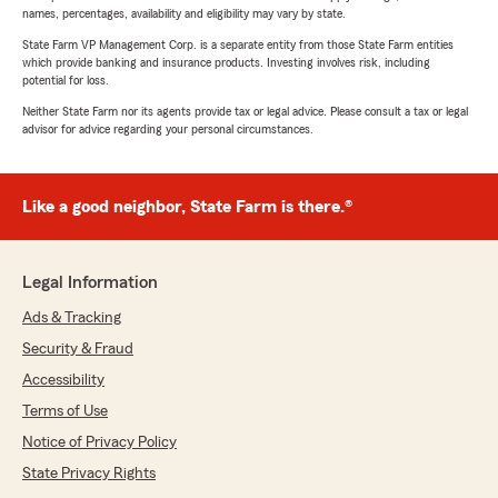
names, percentages, availability and eligibility may vary by state.
State Farm VP Management Corp. is a separate entity from those State Farm entities
which provide banking and insurance products. Investing involves risk, including
potential for loss.
Neither State Farm nor its agents provide tax or legal advice. Please consult a tax or legal
advisor for advice regarding your personal circumstances.
Like a good neighbor, State Farm is there.®
Legal Information
Ads & Tracking
Security & Fraud
Accessibility
Terms of Use
Notice of Privacy Policy
State Privacy Rights