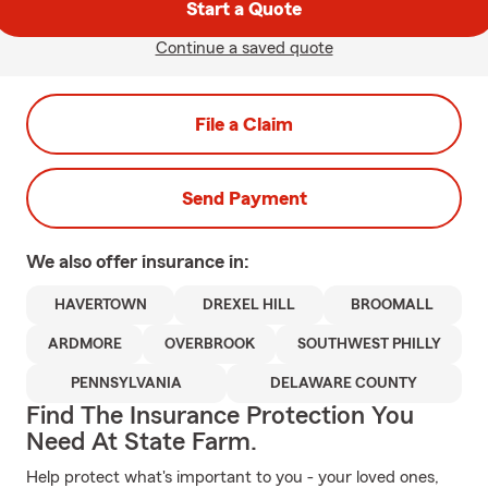
Start a Quote
Continue a saved quote
File a Claim
Send Payment
We also offer
insurance in:
HAVERTOWN
DREXEL HILL
BROOMALL
ARDMORE
OVERBROOK
SOUTHWEST PHILLY
PENNSYLVANIA
DELAWARE COUNTY
Find The Insurance Protection You
Need At State Farm.
Help protect what's important to you - your loved ones,