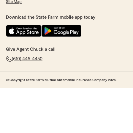
Site Map
Download the State Farm mobile app today
Give Agent Chuck a call
(610) 446-4450
© Copyright State Farm Mutual Automobile Insurance Company 2026.