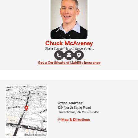
Chuck McAveney
State Farm® Insurance Agent
Get a Certificate of Liability Insurance
Office Address:
129 North Eagle Road
Havertown, PA 19083-3418
Map & Directions