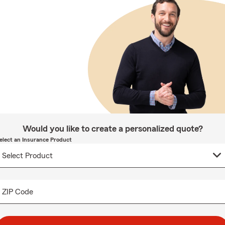
Would you like to create a personalized quote?
elect an Insurance Product
ZIP Code