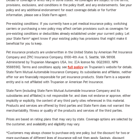
Details of coverage or limits vary in some states. All coverages are subject to the terms,
provisions, exclusions, and conditions in the policy itself, and any endorsements. See your
policy and any additional endorsement for exact coverage details or for further
information, please see a State Farm agent.
Pre-existing conditions: If you currently have a pet medical insurance policy, switching
carriers or purchasing a new policy may affect certain provisions such as coverages for
pre-existing conditions or deductibles already established under your current policy. Let
your State Farm® agent know if your existing policy has provisions that might make it
beneficial for you to keep.
Pet insurance products are underwritten in the United States by American Pet Insurance
Company and ZPIC Insurance Company, 6100-4th Ave. S, Seattle, WA 98108.
Administered by Trupanion Managers USA, Inc. (CA license No. 0G22803, NPN
9588590). Terms and conditions apply, see
full policy
on Trupanion's website for details.
State Farm Mutual Automobile Insurance Company, its subsidiaries and affiliates, neither
offer nor are financially responsible for pet insurance products. State Farm is a separate
entity and is not affiliated with Trupanion or American Pet Insurance.
State Farm (including State Farm Mutual Automobile Insurance Company and its
subsidiaries and affiliates) is not responsible for, and does not endorse or approve, either
implicitly or explicitly, the content of any third party sites referenced in this material.
Products and services are offered by third parties and State Farm does not warrant the
merchantability, fitness or quality of the products and services of the third parties.
Prices are based on rating plans that may vary by state. Coverage options are selected by
the customer, and availability and eligibility may vary.
*Customers may always choose to purchase only one policy, but the discount for two or
more purchases of different lines of insurance will not then apply. Savings, discount