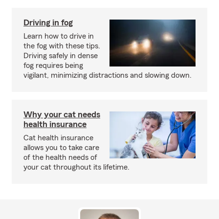
Driving in fog
Learn how to drive in
the fog with these tips.
Driving safely in dense
fog requires being
vigilant, minimizing distractions and slowing down.
Why your cat needs
health insurance
Cat health insurance
allows you to take care
of the health needs of
your cat throughout its lifetime.