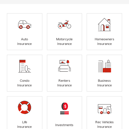
Auto
Motorcycle
Homeowners
Insurance
Insurance
Insurance
Condo
Renters
Business
Insurance
Insurance
Insurance
Life
Rec Vehicles
Investments
Insurance
Insurance