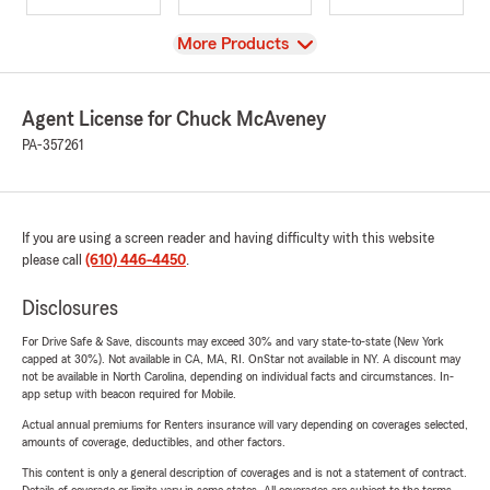
View
More Products
Agent License for Chuck McAveney
PA-357261
If you are using a screen reader and having difficulty with this website
please call
(610) 446-4450
.
Disclosures
For Drive Safe & Save, discounts may exceed 30% and vary state-to-state (New York
capped at 30%). Not available in CA, MA, RI. OnStar not available in NY. A discount may
not be available in North Carolina, depending on individual facts and circumstances. In-
app setup with beacon required for Mobile.
Actual annual premiums for Renters insurance will vary depending on coverages selected,
amounts of coverage, deductibles, and other factors.
This content is only a general description of coverages and is not a statement of contract.