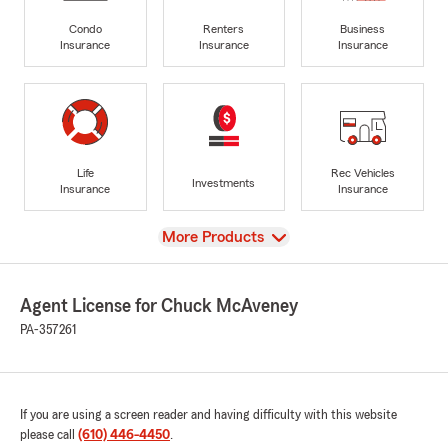
Condo
Renters
Business
Insurance
Insurance
Insurance
Life
Rec Vehicles
Investments
Insurance
Insurance
View
More Products
Agent License for Chuck McAveney
PA-357261
If you are using a screen reader and having difficulty with this website
please call
(610) 446-4450
.