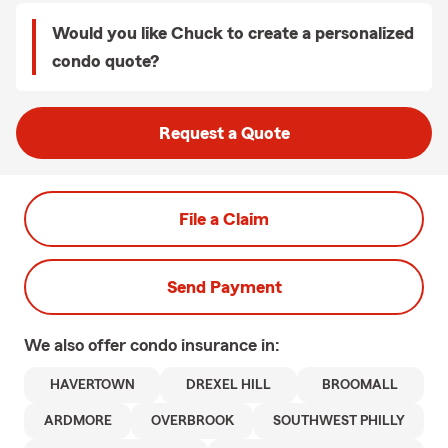
Would you like Chuck to create a personalized
condo quote?
Request a Quote
File a Claim
Send Payment
We also offer
condo
insurance in:
HAVERTOWN
DREXEL HILL
BROOMALL
ARDMORE
OVERBROOK
SOUTHWEST PHILLY