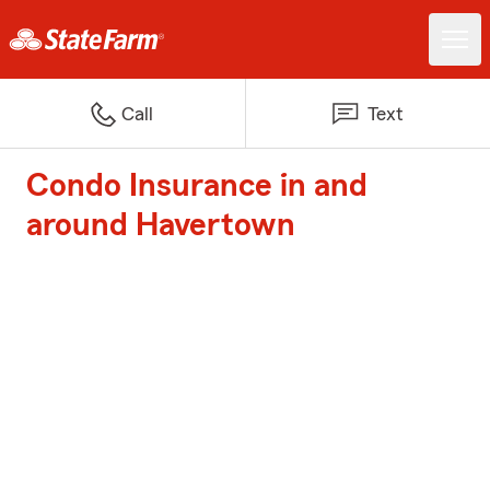
Call
Text
Condo Insurance in and
around Havertown