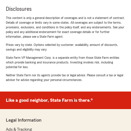
Disclosures
This content is only a general description of coverages and is not a statement of contract.
Details of coverage or limits vary in some states. All coverages are subject to the terms,
provisions, exclusions, and conditions in the policy itself, and any endorsements. See your
policy and any additional endorsement for exact coverage details or for further
information, please see a State Farm agent.
Prices vary by state. Options selected by customer; availability, amount of discounts,
savings and eligibility may vary.
State Farm VP Management Corp. is a separate entity from those State Farm entities
which provide banking and insurance products. Investing involves risk, including
potential for loss.
Neither State Farm nor its agents provide tax or legal advice. Please consult a tax or legal
advisor for advice regarding your personal circumstances.
Like a good neighbor, State Farm is there.®
Legal Information
Ads & Tracking