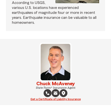
According to USGS,
various U.S. locations have experienced
earthquakes of magnitude four or more in recent
years. Earthquake insurance can be valuable to all
homeowners.
Chuck McAveney
State Farm® Insurance Agent
Get a Certificate of Liability Insurance