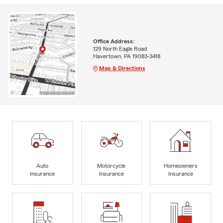
Office Address:
129 North Eagle Road
Havertown, PA 19083-3418
Map & Directions
Auto
Motorcycle
Homeowners
Insurance
Insurance
Insurance