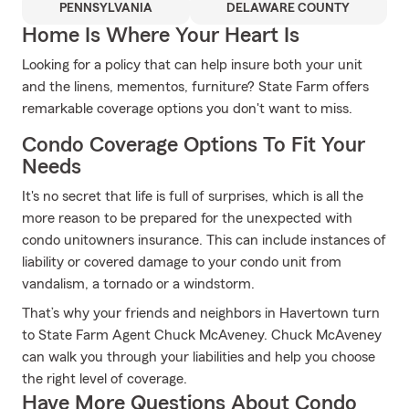
PENNSYLVANIA
DELAWARE COUNTY
Home Is Where Your Heart Is
Looking for a policy that can help insure both your unit
and the linens, mementos, furniture? State Farm offers
remarkable coverage options you don't want to miss.
Condo Coverage Options To Fit Your
Needs
It's no secret that life is full of surprises, which is all the
more reason to be prepared for the unexpected with
condo unitowners insurance. This can include instances of
liability or covered damage to your condo unit from
vandalism, a tornado or a windstorm.
That’s why your friends and neighbors in Havertown turn
to State Farm Agent Chuck McAveney. Chuck McAveney
can walk you through your liabilities and help you choose
the right level of coverage.
Have More Questions About Condo