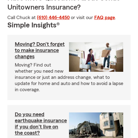
Unitowners Insurance?
Call Chuck at
(610) 446-4450
or visit our
FAQ page
.
Simple Insights®
Moving? Don’t forget
to make insurance
changes
Moving? Find out
whether you need new
insurance or just an address change, what to
update for home and auto and how to avoid a lapse
in coverage.
Do you need
earthquake insurance
if you don't live on
the coast?