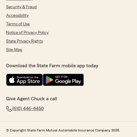
Security & Fraud
Accessibility
Terms of Use
Notice of Privacy Policy
State Privacy Rights
Site Map
Download the State Farm mobile app today
Give Agent Chuck a call
(610) 446-4450
© Copyright State Farm Mutual Automobile Insurance Company 2026.